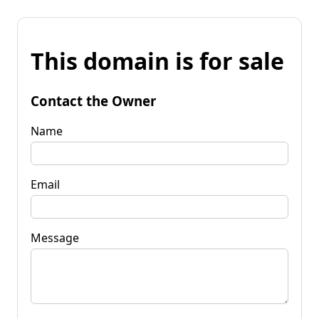
This domain is for sale
Contact the Owner
Name
Email
Message